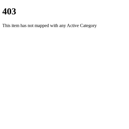
403
This item has not mapped with any Active Category