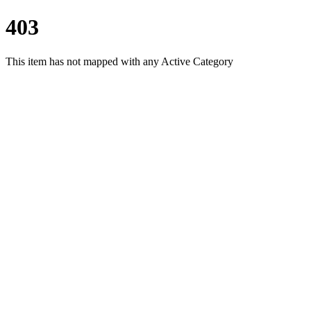
403
This item has not mapped with any Active Category