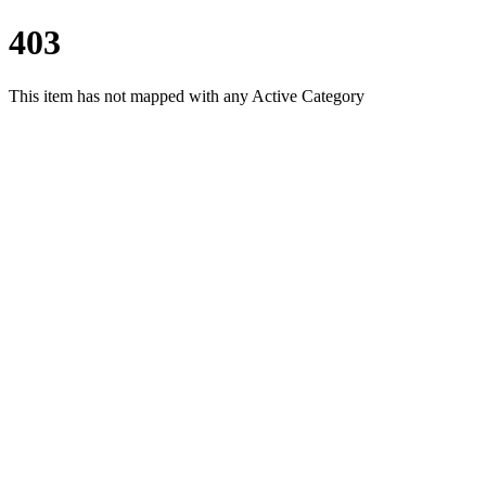
403
This item has not mapped with any Active Category