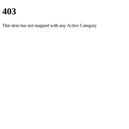
403
This item has not mapped with any Active Category