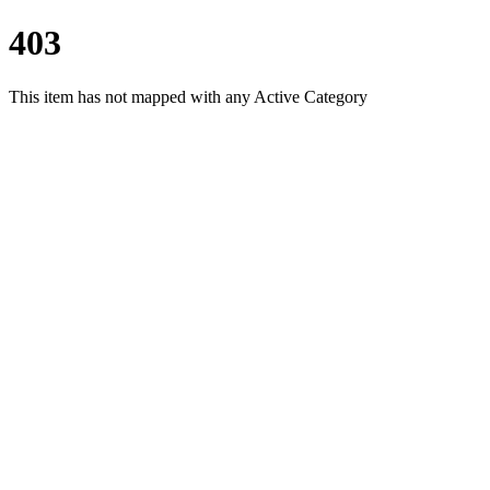
403
This item has not mapped with any Active Category