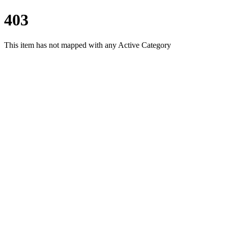
403
This item has not mapped with any Active Category